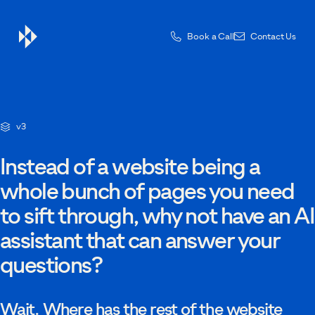
Book a Call
Contact Us
Contact Us
v3
Drop us a message — one of the team will be in touch.
Instead of a website being a
whole bunch of pages you need
to sift through, why not have an AI
First name
assistant that can answer your
questions?
Last name
Wait. Where has the rest of the website
Email