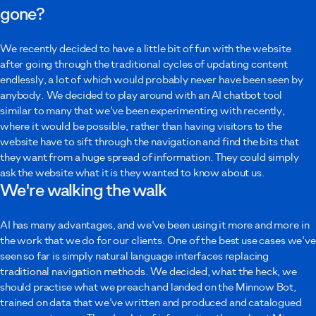
gone?
Your message
We recently decided to have a little bit of fun with the website
after going through the traditional cycles of updating content
endlessly, a lot of which would probably never have been seen by
anybody. We decided to play around with an AI chatbot tool
similar to many that we've been experimenting with recently,
where it would be possible, rather than having visitors to the
I agree to Minnow using these details to contact me as described in the
website have to sift through the navigation and find the bits that
privacy policy
.
they want from a huge spread of information. They could simply
ask the website what it is they wanted to know about us.
Submit
We're walking the walk
AI has many advantages, and we've been using it more and more in
the work that we do for our clients. One of the best use cases we've
seen so far is simply natural language interfaces replacing
traditional navigation methods. We decided, what the heck, we
should practise what we preach and landed on the Minnow Bot,
trained on data that we've written and produced and catalogued