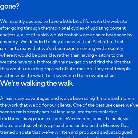
gone?
Your message
We recently decided to have a little bit of fun with the website
after going through the traditional cycles of updating content
endlessly, a lot of which would probably never have been seen by
anybody. We decided to play around with an AI chatbot tool
similar to many that we've been experimenting with recently,
where it would be possible, rather than having visitors to the
I agree to Minnow using these details to contact me as described in the
website have to sift through the navigation and find the bits that
privacy policy
.
they want from a huge spread of information. They could simply
ask the website what it is they wanted to know about us.
Submit
We're walking the walk
AI has many advantages, and we've been using it more and more in
the work that we do for our clients. One of the best use cases we've
seen so far is simply natural language interfaces replacing
traditional navigation methods. We decided, what the heck, we
should practise what we preach and landed on the Minnow Bot,
trained on data that we've written and produced and catalogued