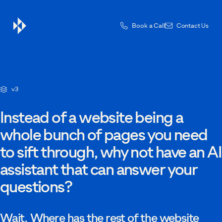
Book a Call
Contact Us
Contact Us
v3
Drop us a message — one of the team will be in touch.
Instead of a website being a
whole bunch of pages you need
to sift through, why not have an AI
First name
assistant that can answer your
questions?
Last name
Wait. Where has the rest of the website
Email