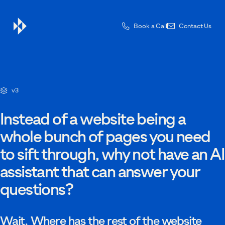
Book a Call
Contact Us
Contact Us
v3
Drop us a message — one of the team will be in touch.
Instead of a website being a
whole bunch of pages you need
to sift through, why not have an AI
First name
assistant that can answer your
questions?
Last name
Wait. Where has the rest of the website
Email