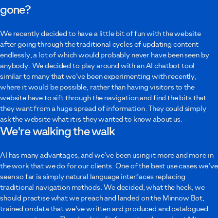
gone?
Your message
We recently decided to have a little bit of fun with the website
after going through the traditional cycles of updating content
endlessly, a lot of which would probably never have been seen by
anybody. We decided to play around with an AI chatbot tool
similar to many that we've been experimenting with recently,
where it would be possible, rather than having visitors to the
I agree to Minnow using these details to contact me as described in the
website have to sift through the navigation and find the bits that
privacy policy
.
they want from a huge spread of information. They could simply
ask the website what it is they wanted to know about us.
Submit
We're walking the walk
AI has many advantages, and we've been using it more and more in
the work that we do for our clients. One of the best use cases we've
seen so far is simply natural language interfaces replacing
traditional navigation methods. We decided, what the heck, we
should practise what we preach and landed on the Minnow Bot,
trained on data that we've written and produced and catalogued